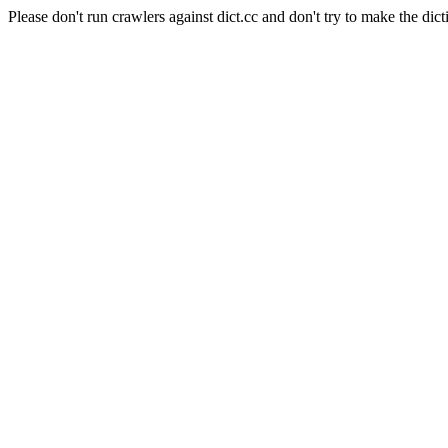
Please don't run crawlers against dict.cc and don't try to make the dict