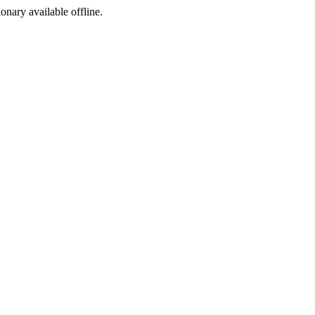
ionary available offline.