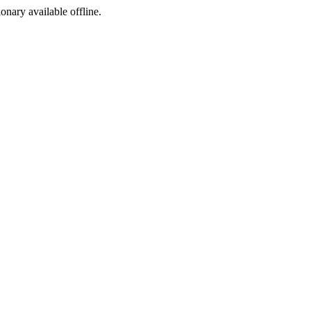
ionary available offline.