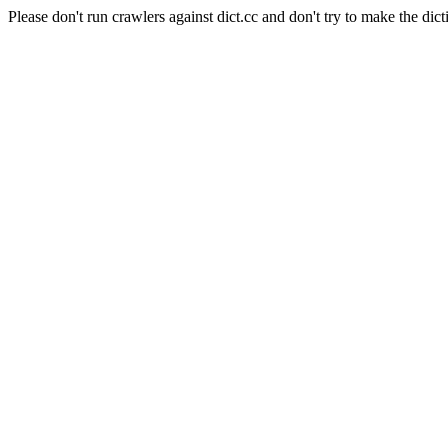
Please don't run crawlers against dict.cc and don't try to make the dict