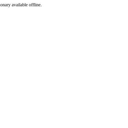
ionary available offline.