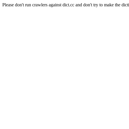
Please don't run crawlers against dict.cc and don't try to make the dict