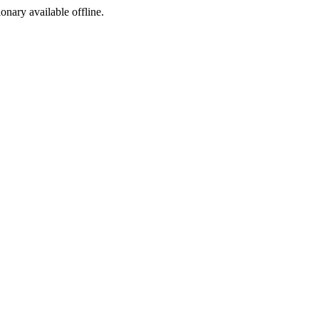
ionary available offline.