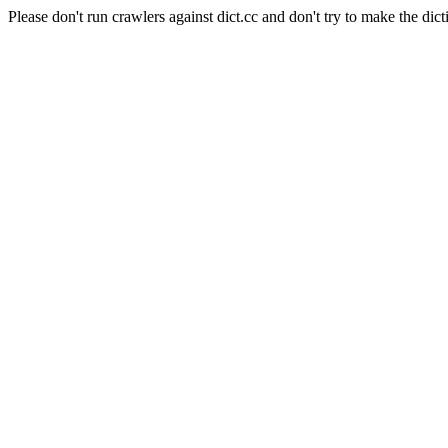
Please don't run crawlers against dict.cc and don't try to make the dict