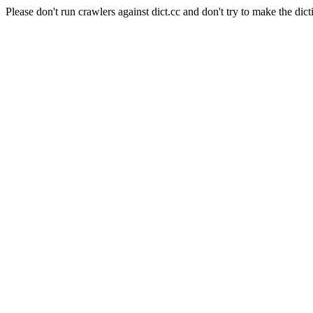
Please don't run crawlers against dict.cc and don't try to make the dict