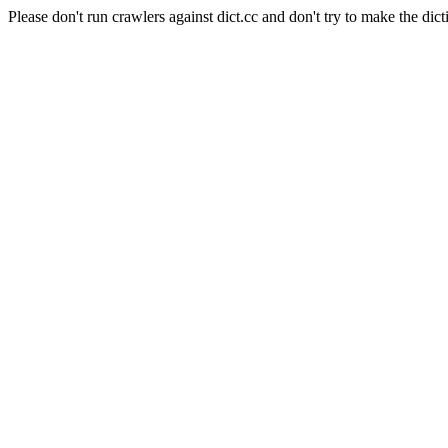
Please don't run crawlers against dict.cc and don't try to make the dict