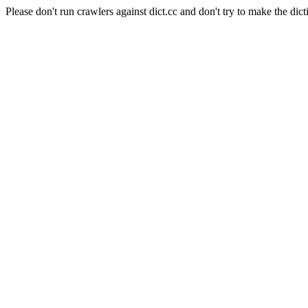
Please don't run crawlers against dict.cc and don't try to make the dict