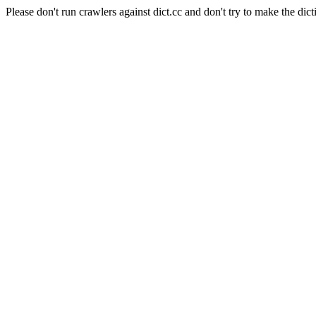
Please don't run crawlers against dict.cc and don't try to make the dict