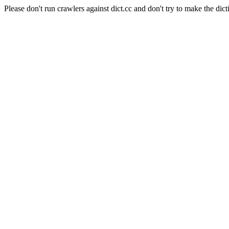
Please don't run crawlers against dict.cc and don't try to make the dict