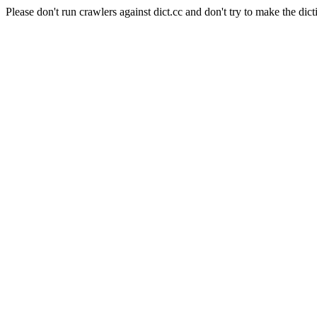
Please don't run crawlers against dict.cc and don't try to make the dict