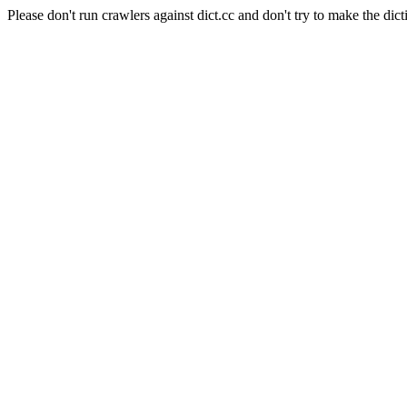
Please don't run crawlers against dict.cc and don't try to make the dict