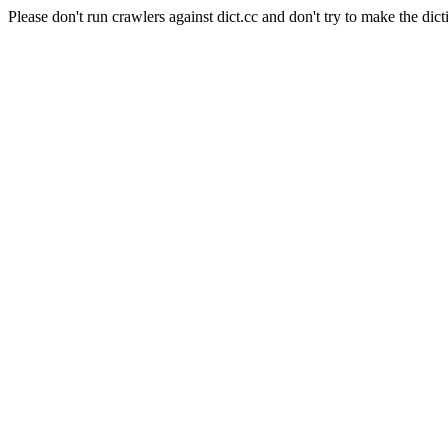
Please don't run crawlers against dict.cc and don't try to make the dict