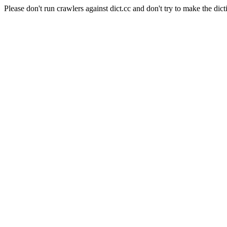
Please don't run crawlers against dict.cc and don't try to make the dict