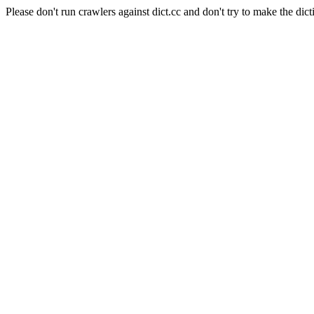
Please don't run crawlers against dict.cc and don't try to make the dict