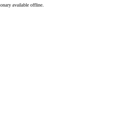
ionary available offline.