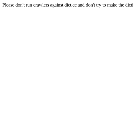
Please don't run crawlers against dict.cc and don't try to make the dict