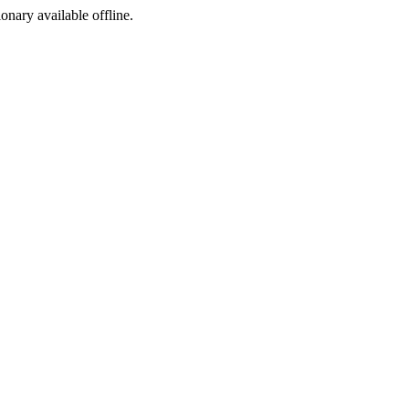
ionary available offline.