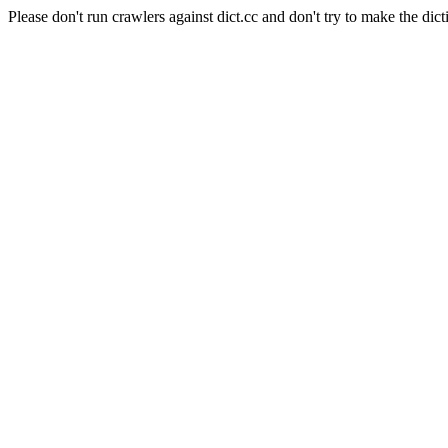
Please don't run crawlers against dict.cc and don't try to make the dict