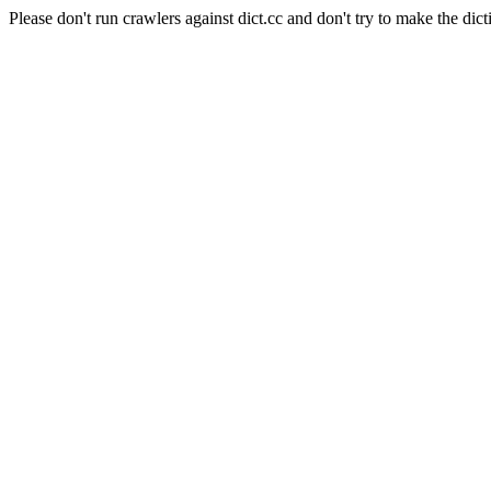
Please don't run crawlers against dict.cc and don't try to make the dict