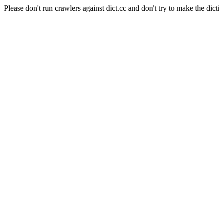
Please don't run crawlers against dict.cc and don't try to make the dict