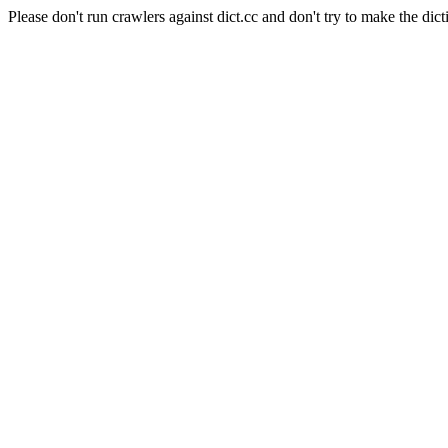
Please don't run crawlers against dict.cc and don't try to make the dict