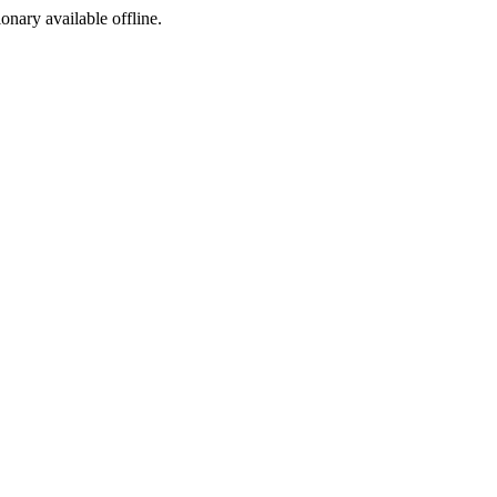
ionary available offline.