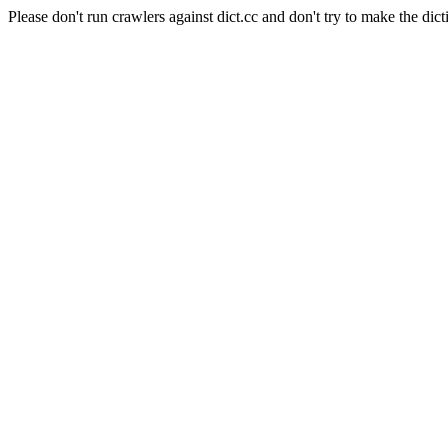
Please don't run crawlers against dict.cc and don't try to make the dict