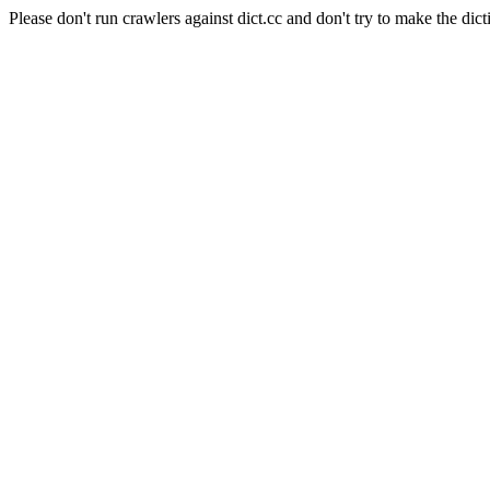
Please don't run crawlers against dict.cc and don't try to make the dict