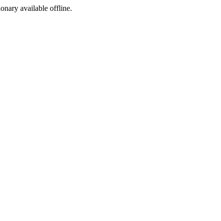
ionary available offline.