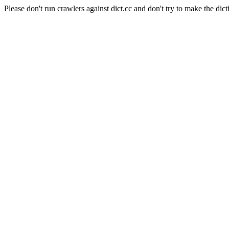
Please don't run crawlers against dict.cc and don't try to make the dict