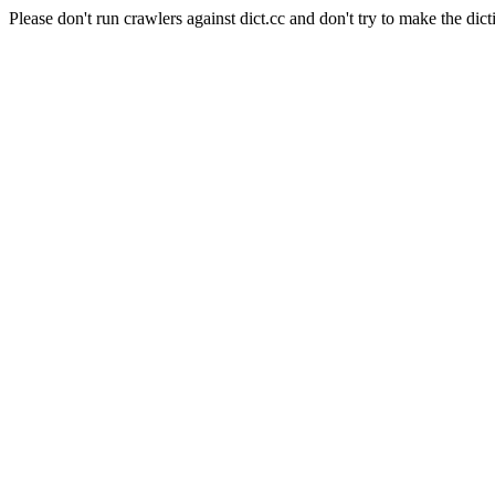
Please don't run crawlers against dict.cc and don't try to make the dict