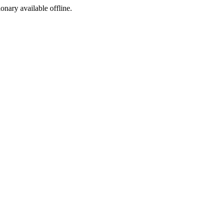
ionary available offline.