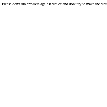
Please don't run crawlers against dict.cc and don't try to make the dict