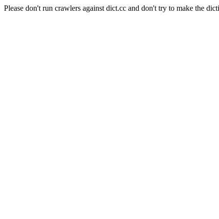
Please don't run crawlers against dict.cc and don't try to make the dict