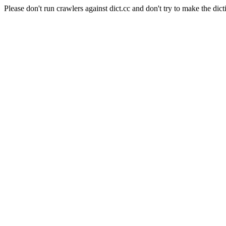
Please don't run crawlers against dict.cc and don't try to make the dict