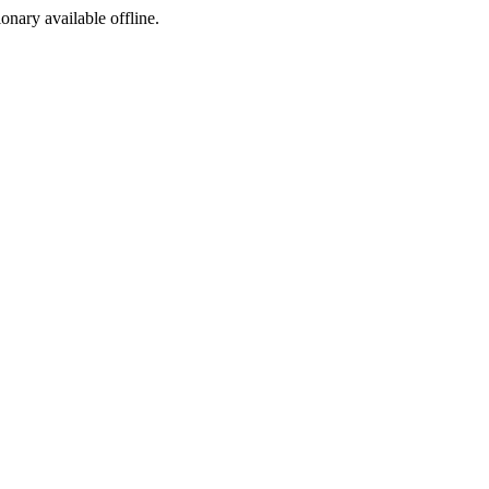
ionary available offline.