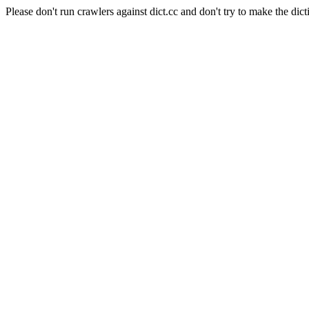
Please don't run crawlers against dict.cc and don't try to make the dict