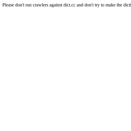
Please don't run crawlers against dict.cc and don't try to make the dict