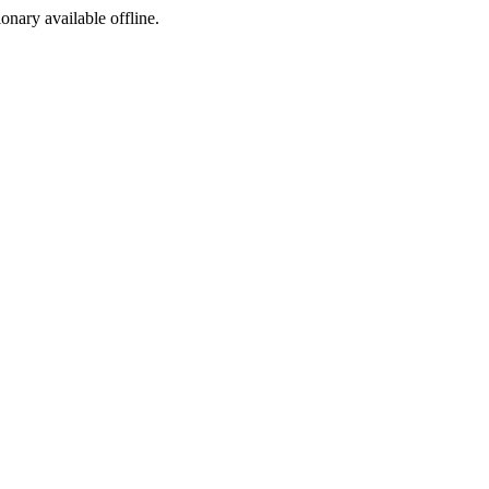
ionary available offline.