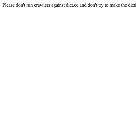
Please don't run crawlers against dict.cc and don't try to make the dict