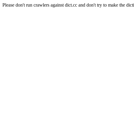
Please don't run crawlers against dict.cc and don't try to make the dict