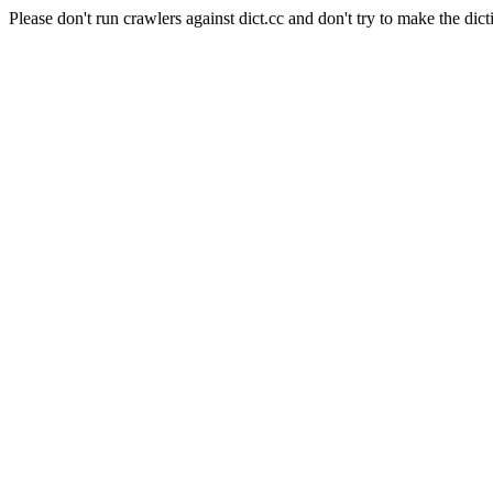
Please don't run crawlers against dict.cc and don't try to make the dict