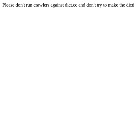
Please don't run crawlers against dict.cc and don't try to make the dict