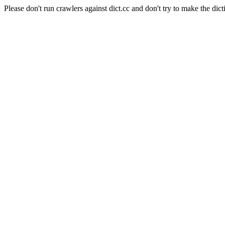
Please don't run crawlers against dict.cc and don't try to make the dict