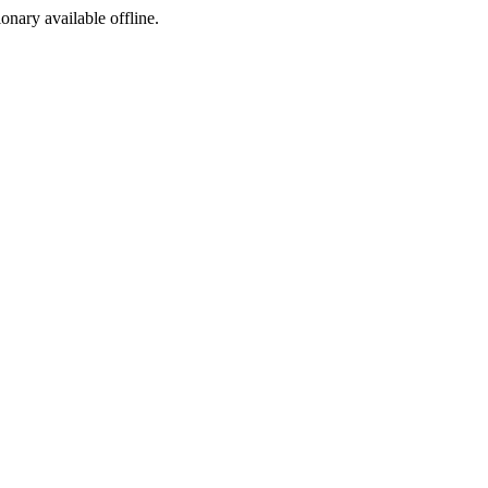
ionary available offline.