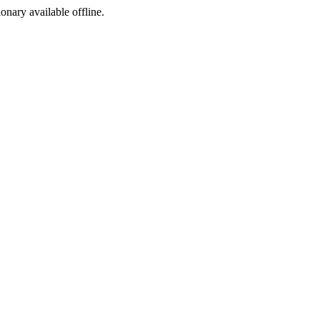
ionary available offline.