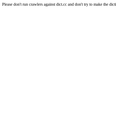
Please don't run crawlers against dict.cc and don't try to make the dict