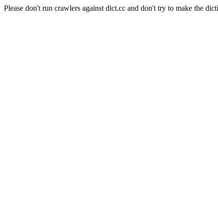
Please don't run crawlers against dict.cc and don't try to make the dict