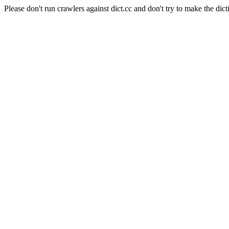
Please don't run crawlers against dict.cc and don't try to make the dict