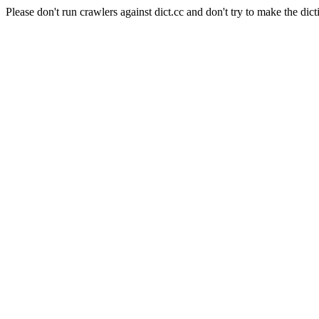
Please don't run crawlers against dict.cc and don't try to make the dict