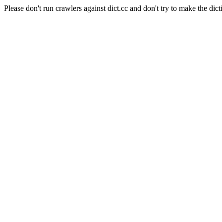
Please don't run crawlers against dict.cc and don't try to make the dict