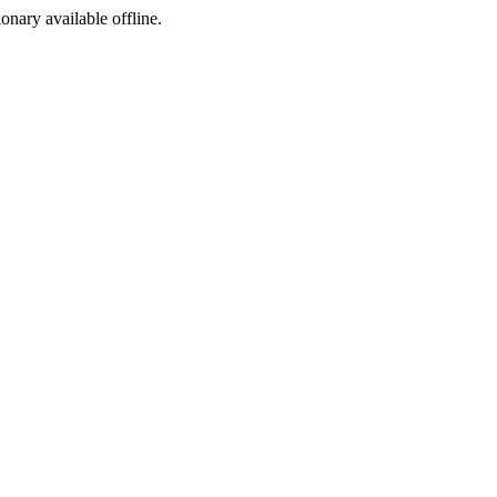
ionary available offline.