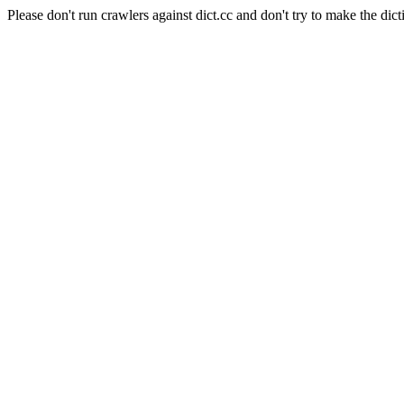
Please don't run crawlers against dict.cc and don't try to make the dict