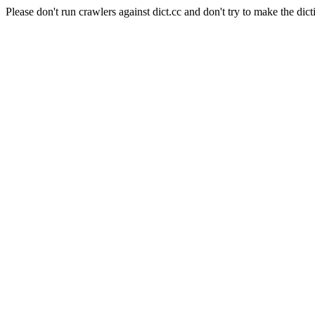
Please don't run crawlers against dict.cc and don't try to make the dict